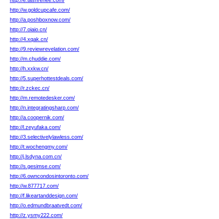
http://e.tashrenee.com/
http://w.goldcupcafe.com/
http://a.poshboxnow.com/
http://7.oiaio.cn/
http://4.xqak.cn/
http://9.reviewrevelation.com/
http://m.chuddie.com/
http://h.xxkw.cn/
http://5.superhottestdeals.com/
http://r.zckec.cn/
http://m.remotedesker.com/
http://n.integratingsharp.com/
http://a.coopernik.com/
http://l.zeyufaka.com/
http://3.selectivelylawless.com/
http://t.wochengmy.com/
http://j.lsdyna.com.cn/
http://s.gesimse.com/
http://6.owncondosintoronto.com/
http://w.877717.com/
http://f.likeartanddesign.com/
http://o.edmundbraatvedt.com/
http://z.ysmy222.com/