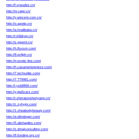
http://f.vrwudes.cn/
http://m.rajqr.cn/
http://y.wincent.com.cn/
http://o.agotip.cn/
http://a.hnalibaba.cn/
http://r.k6ldrog.cn/
http://s.ggwml.cn/
http://h.ftsssm.com/
http://8.pvfjph.cn/
http://g.exotic-line.com/
http://h.casamentoprieze.com/
http://7.techselite.com/
http://7.779981.com/
http://i.ysb8866.com/
http://y.gta5cars.com/
http://r.sheratonshenyang.cn/
http://c.zyhyjm.com/
http://1.sheabodybeauty.com/
http://a.idhotinger.com/
http://5.alishagiles.com/
http://s.dmajconsulting.com/
http://8.funding.org.cn/