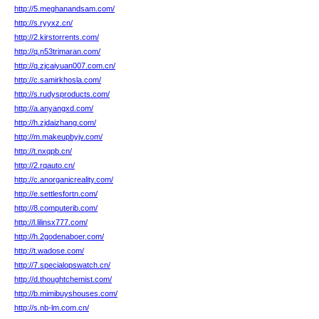
http://5.meghanandsam.com/
http://s.ryyxz.cn/
http://2.kirstorrents.com/
http://q.n53trimaran.com/
http://q.zjcaiyuan007.com.cn/
http://c.samirkhosla.com/
http://s.rudysproducts.com/
http://a.anyangxd.com/
http://h.zjdaizhang.com/
http://m.makeupbyjv.com/
http://t.nxqpb.cn/
http://2.rqauto.cn/
http://c.anorganicreality.com/
http://e.settlesfortn.com/
http://8.computerib.com/
http://l.lilinsx777.com/
http://h.2godenaboer.com/
http://t.wadose.com/
http://7.specialopswatch.cn/
http://d.thoughtchemist.com/
http://b.mimibuyshouses.com/
http://s.nb-lm.com.cn/