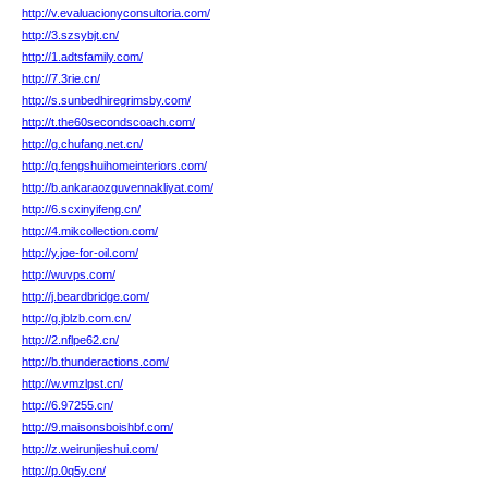
http://v.evaluacionyconsultoria.com/
http://3.szsybjt.cn/
http://1.adtsfamily.com/
http://7.3rie.cn/
http://s.sunbedhiregrimsby.com/
http://t.the60secondscoach.com/
http://g.chufang.net.cn/
http://q.fengshuihomeinteriors.com/
http://b.ankaraozguvennakliyat.com/
http://6.scxinyifeng.cn/
http://4.mikcollection.com/
http://y.joe-for-oil.com/
http://wuvps.com/
http://j.beardbridge.com/
http://g.jblzb.com.cn/
http://2.nflpe62.cn/
http://b.thunderactions.com/
http://w.vmzlpst.cn/
http://6.97255.cn/
http://9.maisonsboishbf.com/
http://z.weirunjieshui.com/
http://p.0q5y.cn/