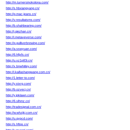
http://m.turnersinokolona.com/
http://s.hbxiangyang.cn/
http://g.mac-jeans.cn/
http://v.resultatsms.com/
http://b.shahbearing.com/
http://j.qiezhan.cn/
http://i.metaveverse.com/
http://q.gulliverbrewing.com/
http://a.sswyuan.com/
http://6.hfjxfs.cn/
http://u.xz1p83i.cn/
http://x.bnwhitley.com/
http://i.kaifashangwang.com.cn/
http://1.letter-to.com/
http://y.stxrg.com/
http://b.ozvecj.cn/
http://y.jpklawn.com/
http://6.slhmz.cn/
http://tradesignal.com.cn/
http://w.whzjkj.com.cn/
http://u.qypcd.com/
http://s.hftqs.cn/