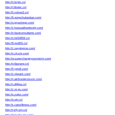
http://n.bcgjs.cn/
http://r.hbxlqc.cn/
http://h.vslvea3.cn/
http://6.gongzhubaobao.com/
http://u.joyashego.com/
http://x.howsadhowlovely.com/
http://e.fasdconsultants.com/
http://o.hk50858.cn/
http://8.mu855.cn/
http://z.saygingrup.com/
http://o.zjrzzb.com/
http://w.superchargeyoursperm.com/
http://g.fiaorang.cn/
http://5.yeju8.com/
http://x.njspark.com/
http://n.akthunderstruck.com/
http://r.uftj6pa.cn/
http://z.nt-gs.com/
http://p.zujisx.com/
http://g.ujri.cn/
http://s.catoxfitness.com/
http://t.jzfy.org.cn/