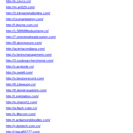
http://e.cevco.cn/
http://m.art029.com/
http://3.trikgamejudionline.com/
http://i.kumantapinoy.com/
http://f.dgsme.com.cn/
http://1.588688bubusheng.cn/
http://7.onestepaheadcoupon.com/
http://8.akexposure.com/
http://aciertacondiana.com/
http://u.bivinsmanagement.com/
http://3.soulsearchershome.com/
http://v.acgtools.cn/
http://q.uwtell.com/
http://o.bestonrecord.com/
http://8.zdwwuog.cn/
http://8.deepkneadslmt.com/
http://t.spimtattoo.com/
http://q.shanxh1.com/
http://w.flash-color.cn/
http://s.liftecom.com/
http://t.ardiamonddoodles.com/
http://y.duntech.com.cn/
http://j.faisal55777.com/