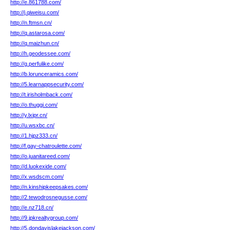
http://e.861788.com/
http://j.qiweisu.com/
http://n.ftmsn.cn/
http://q.astarosa.com/
http://q.maizhun.cn/
http://h.geodessee.com/
http://g.perfulike.com/
http://b.lorunceramics.com/
http://5.learnappsecurity.com/
http://t.irisholmback.com/
http://o.thuggi.com/
http://y.lxipr.cn/
http://u.wsxbc.cn/
http://1.hjpz333.cn/
http://f.gay-chatroulette.com/
http://o.juanitareed.com/
http://d.luokexide.com/
http://x.wsdscm.com/
http://n.kinshipkeepsakes.com/
http://2.tewodrosnegusse.com/
http://e.nz718.cn/
http://9.jpkrealtygroup.com/
http://5.dondavislakejackson.com/