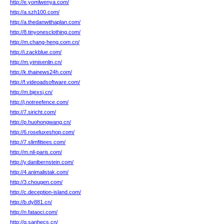
http://e.yomlwenya.com/
http://a.szh100.com/
http://a.thedanwithaplan.com/
http://8.tinyonesclothing.com/
http://m.chang-heng.com.cn/
http://i.zackblue.com/
http://m.yimisenlin.cn/
http://k.thainews24h.com/
http://f.videoadsoftware.com/
http://m.bjexsj.cn/
http://j.notreefence.com/
http://7.siricht.com/
http://p.huohongwang.cn/
http://6.roseluxeshop.com/
http://7.slimfittees.com/
http://m.nil-paris.com/
http://y.danibernstein.com/
http://4.animalistak.com/
http://3.chougen.com/
http://c.deception-island.com/
http://b.dy881.cn/
http://n.fataoci.com/
http://g.sanhecs.cn/