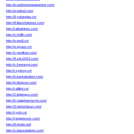
http://b.webmortgagebanker.com/
http://q.judool.com/
http://9.yulukejiao.cn/
http://8.lilassholetees.com/
http://l.albairlines.com/
http://s.hnlllh.com/
http://p.ppsll.cn/
http://p.qyuius.cn/
http://z.goolikee.com/
http://8.sdct2024.com/
http://c.freenergi.com/
http://r.cydxny.cn/
http://h.karinahubert.com/
http://p.ldstereo.com/
http://r.alilimi.cn/
http://2.linjiangyu.com/
http://k.mabpharma-int.com/
http://3.heheshixun.com/
http://i.yvbj.cn/
http://j.bojanivovic.com/
http://8.bmdq.net/
http://s.biassolutions.com/