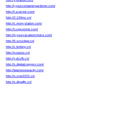
http://y.gxaoqi.com/
http://j.yourcontainergardener.com/
http://t.scarree.com/
http://2.134mz.cn/
http://c.mom-station.com/
http://l.cogcestrie.com/
http://g.yourvacationchoice.com/
http://6.szsxdgw.cn/
http://c.bmbny.cn/
http://q.iuwoo.cn/
http://y.dzzfb.cn/
http://s.digitalcopypro.com/
http://lajamesiowacity.com/
http://o.zsts0315.cn/
http://s.djrwjjljx.cn/