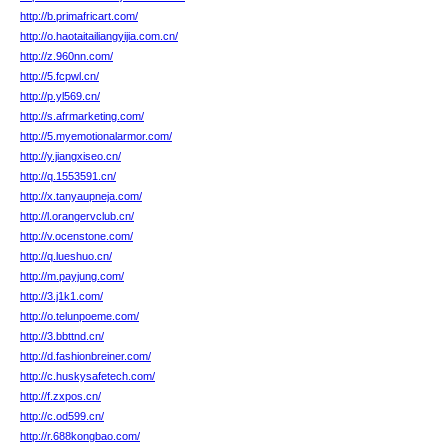
http://b.primafricart.com/
http://o.haotaitailiangyijia.com.cn/
http://z.960nn.com/
http://5.fcpwl.cn/
http://p.yl569.cn/
http://s.afrmarketing.com/
http://5.myemotionalarmor.com/
http://y.jiangxiseo.cn/
http://q.1553591.cn/
http://x.tanyaupneja.com/
http://l.orangervclub.cn/
http://v.ocenstone.com/
http://q.lueshuo.cn/
http://m.payjung.com/
http://3.j1k1.com/
http://o.telunpoeme.com/
http://3.bbttnd.cn/
http://d.fashionbreiner.com/
http://c.huskysafetech.com/
http://f.zxpos.cn/
http://c.od599.cn/
http://r.688kongbao.com/