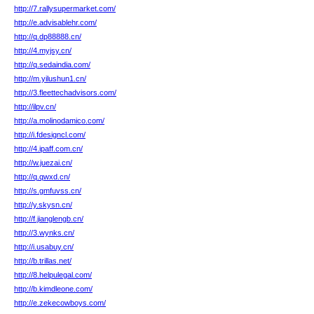
http://7.rallysupermarket.com/
http://e.advisablehr.com/
http://q.dp88888.cn/
http://4.myjsy.cn/
http://q.sedaindia.com/
http://m.yilushun1.cn/
http://3.fleettechadvisors.com/
http://ilpv.cn/
http://a.molinodamico.com/
http://i.fdesigncl.com/
http://4.ipaff.com.cn/
http://w.juezai.cn/
http://q.qwxd.cn/
http://s.gmfuvss.cn/
http://y.skysn.cn/
http://f.jianglengb.cn/
http://3.wynks.cn/
http://i.usabuy.cn/
http://b.trillas.net/
http://8.helpulegal.com/
http://b.kimdleone.com/
http://e.zekecowboys.com/