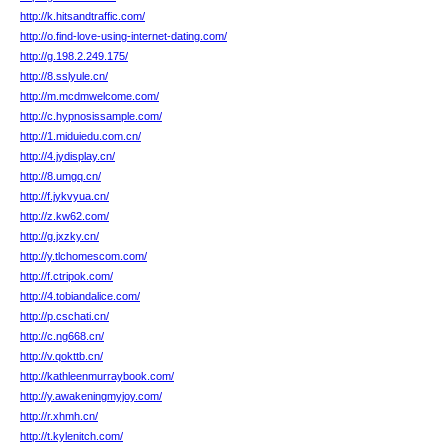
http://k.hitsandtraffic.com/
http://o.find-love-using-internet-dating.com/
http://g.198.2.249.175/
http://8.sslyule.cn/
http://m.mcdmwelcome.com/
http://c.hypnosissample.com/
http://1.miduiedu.com.cn/
http://4.jydisplay.cn/
http://8.umgq.cn/
http://f.jykvyua.cn/
http://z.kw62.com/
http://g.jxzky.cn/
http://y.tlchomescom.com/
http://f.ctripok.com/
http://4.tobiandalice.com/
http://p.cschati.cn/
http://c.ng668.cn/
http://v.qokttb.cn/
http://kathleenmurraybook.com/
http://y.awakeningmyjoy.com/
http://r.xhmh.cn/
http://t.kylenitch.com/