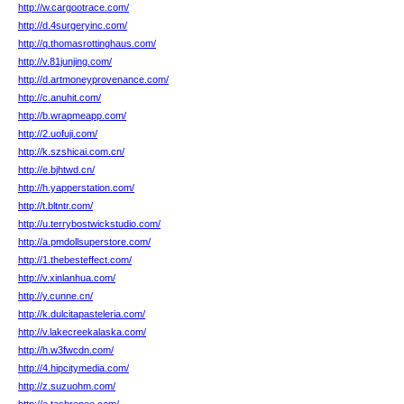
http://w.cargootrace.com/
http://d.4surgeryinc.com/
http://q.thomasrottinghaus.com/
http://v.81junjing.com/
http://d.artmoneyprovenance.com/
http://c.anuhit.com/
http://b.wrapmeapp.com/
http://2.uofuji.com/
http://k.szshicai.com.cn/
http://e.bjhtwd.cn/
http://h.yapperstation.com/
http://t.bltntr.com/
http://u.terrybostwickstudio.com/
http://a.pmdollsuperstore.com/
http://1.thebesteffect.com/
http://v.xinlanhua.com/
http://y.cunne.cn/
http://k.dulcitapasteleria.com/
http://v.lakecreekalaska.com/
http://h.w3fwcdn.com/
http://4.hipcitymedia.com/
http://z.suzuohm.com/