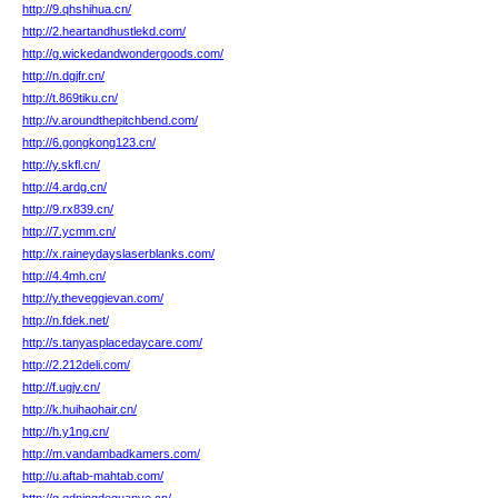
http://9.qhshihua.cn/
http://2.heartandhustlekd.com/
http://g.wickedandwondergoods.com/
http://n.dgjfr.cn/
http://t.869tiku.cn/
http://v.aroundthepitchbend.com/
http://6.gongkong123.cn/
http://y.skfl.cn/
http://4.ardg.cn/
http://9.rx839.cn/
http://7.ycmm.cn/
http://x.raineydayslaserblanks.com/
http://4.4mh.cn/
http://y.theveggievan.com/
http://n.fdek.net/
http://s.tanyasplacedaycare.com/
http://2.212deli.com/
http://f.ugjv.cn/
http://k.huihaohair.cn/
http://h.y1ng.cn/
http://m.vandambadkamers.com/
http://u.aftab-mahtab.com/