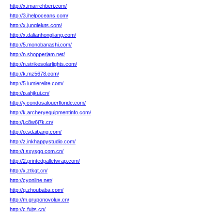
http://x.imarrehberi.com/
http://3.ihelpoceans.com/
http://x.jungleluts.com/
http://x.dalianhongliang.com/
http://5.monobanashi.com/
http://n.shopperjam.net/
http://n.strikesolarlights.com/
http://k.mz5678.com/
http://5.lumierelite.com/
http://p.ahjkui.cn/
http://y.condosalouerfloride.com/
http://k.archeryequipmentinfo.com/
http://j.c8w6j7k.cn/
http://o.sdaibang.com/
http://z.inkhappystudio.com/
http://t.sxysgg.com.cn/
http://2.printedpalletwrap.com/
http://x.ztkqt.cn/
http://cyonline.net/
http://q.zhoubaba.com/
http://m.gruponovolux.cn/
http://c.fujts.cn/