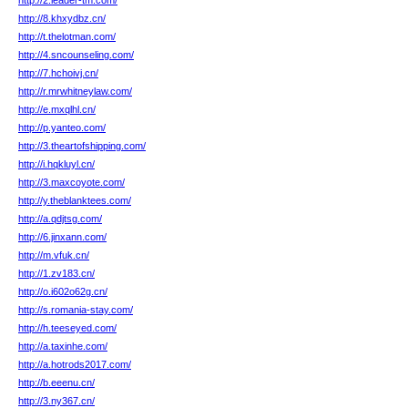
http://2.leader-tm.com/
http://8.khxydbz.cn/
http://t.thelotman.com/
http://4.sncounseling.com/
http://7.hchoivj.cn/
http://r.mrwhitneylaw.com/
http://e.mxqlhl.cn/
http://p.yanteo.com/
http://3.theartofshipping.com/
http://i.hqkluyl.cn/
http://3.maxcoyote.com/
http://y.theblanktees.com/
http://a.qdjtsg.com/
http://6.jinxann.com/
http://m.vfuk.cn/
http://1.zv183.cn/
http://o.i602o62g.cn/
http://s.romania-stay.com/
http://h.teeseyed.com/
http://a.taxinhe.com/
http://a.hotrods2017.com/
http://b.eeenu.cn/
http://3.ny367.cn/