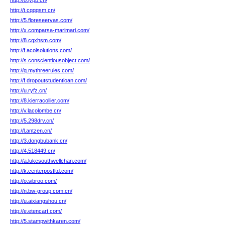
http://o.iypb.cn/
http://t.cqqqsm.cn/
http://5.floreseervas.com/
http://x.comparsa-marimari.com/
http://8.cqxhsm.com/
http://f.acolsolutions.com/
http://s.conscientiousobject.com/
http://q.mythreerules.com/
http://f.dropoutstudentloan.com/
http://u.ryfz.cn/
http://8.kierracollier.com/
http://v.lacolombe.cn/
http://5.298drv.cn/
http://l.antzen.cn/
http://3.dongbubank.cn/
http://4.518449.cn/
http://a.lukesouthwellchan.com/
http://k.centerpostltd.com/
http://o.sibroo.com/
http://n.bw-group.com.cn/
http://u.aixiangshou.cn/
http://e.etencart.com/
http://5.stampwithkaren.com/