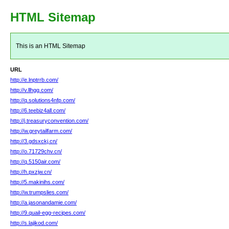
HTML Sitemap
This is an HTML Sitemap
URL
http://e.lnptrrb.com/
http://v.llhgg.com/
http://q.solutions4nfp.com/
http://6.teebiz4all.com/
http://j.treasuryconvention.com/
http://w.greytailfarm.com/
http://3.gdsxckj.cn/
http://o.71729chv.cn/
http://q.5150air.com/
http://h.pxzjw.cn/
http://5.makinihs.com/
http://w.trumpslies.com/
http://a.jasonandamie.com/
http://9.quail-egg-recipes.com/
http://s.lajikod.com/