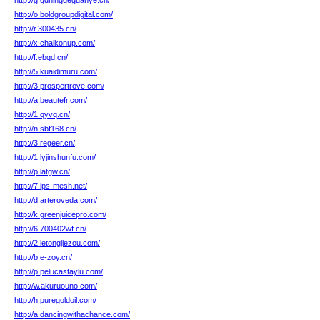
http://g.qdningdeguanye.cn/
http://o.boldgroupdigital.com/
http://r.300435.cn/
http://x.chalkonup.com/
http://f.ebqd.cn/
http://5.kuaidimuru.com/
http://3.prospertrove.com/
http://a.beautefr.com/
http://1.qyvq.cn/
http://n.sbf168.cn/
http://3.regeer.cn/
http://1.lyjinshunfu.com/
http://p.latgw.cn/
http://7.ips-mesh.net/
http://d.arteroveda.com/
http://k.greenjuicepro.com/
http://6.700402wf.cn/
http://2.letongjiezou.com/
http://b.e-zoy.cn/
http://p.pelucastaylu.com/
http://w.akuruouno.com/
http://h.puregoldoil.com/
http://a.dancingwithachance.com/