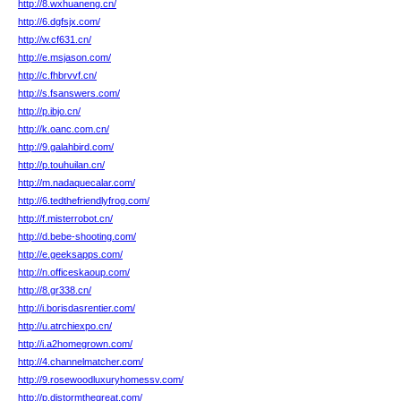
http://8.wxhuaneng.cn/
http://6.dgfsjx.com/
http://w.cf631.cn/
http://e.msjason.com/
http://c.fhbrvvf.cn/
http://s.fsanswers.com/
http://p.ibjo.cn/
http://k.oanc.com.cn/
http://9.galahbird.com/
http://p.touhuilan.cn/
http://m.nadaquecalar.com/
http://6.tedthefriendlyfrog.com/
http://f.misterrobot.cn/
http://d.bebe-shooting.com/
http://e.geeksapps.com/
http://n.officeskaoup.com/
http://8.gr338.cn/
http://i.borisdasrentier.com/
http://u.atrchiexpo.cn/
http://i.a2homegrown.com/
http://4.channelmatcher.com/
http://9.rosewoodluxuryhomessv.com/
http://p.djstormthegreat.com/