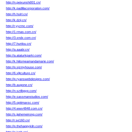
http://n.peixunshi001.cn/
http://k.padillacorporation.com/
http://h.hslrl.cn/
http://k.dzij.cn/
http://r.yyzmc.com/
http://1.rmas.com.cn/
http://3.xndx.com.cn/
http://7.hunlou.cn/
http://a.aaabi.cn/
http://a.ataturkparki.com/
http://k.hiitsmeamandamarie.com/
http://p.sjzmyhouse.com/
http://6.xljtculture.cn/
http://p.ryanswebdesigns.com/
http://b.augone.cn/
http://n.sztlbgyp.com/
http://e.sassmanstudios.com/
http://5.optimaxsc.com/
http://4.wwx4848.com.cn/
http://s.jiahemeirong.com/
http://r.se160.cn/
http://p.thehappykiln.com/